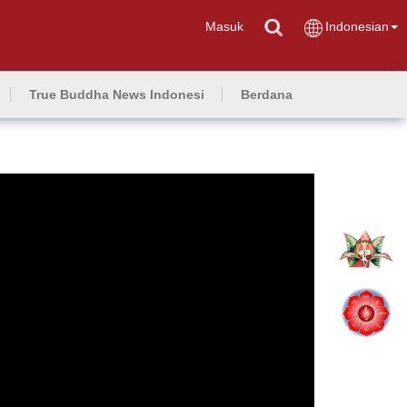
Masuk
Indonesian
True Buddha News Indonesi
Berdana