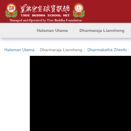
Halaman Utama
Dharmaraja Liansheng
Halaman Utama
Dharmaraja Liansheng
Dharmakatha Zhenfo