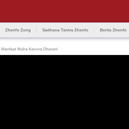
Zhenfo Zong
Sadhana Tantra Zhenfo
Berita Zhenfo
Manfaat Maha Karuna Dharani