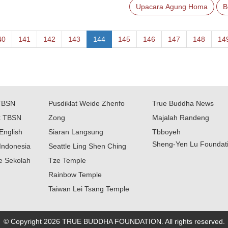
Upacara Agung Homa
B
40
141
142
143
144
145
146
147
148
14
TBSN
Pusdiklat Weide Zhenfo
True Buddha News
k TBSN
Zong
Majalah Randeng
English
Siaran Langsung
Tbboyeh
Sheng-Yen Lu Foundat
Indonesia
Seattle Ling Shen Ching
ne Sekolah
Tze Temple
Rainbow Temple
Taiwan Lei Tsang Temple
© Copyright 2026 TRUE BUDDHA FOUNDATION. All rights reserved.