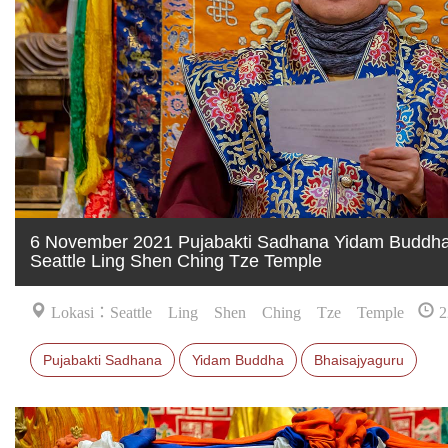
6 November 2021 Pujabakti Sadhana Yidam Buddha 
Seattle Ling Shen Ching Tze Temple
Lokasi：Seattle Ling Shen Ching Tze Temple
2
Pujabakti Sadhana
Yidam Buddha
Bhaisajyaguru