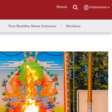
Masuk
Indonesian
True Buddha News Indonesi
Berdana