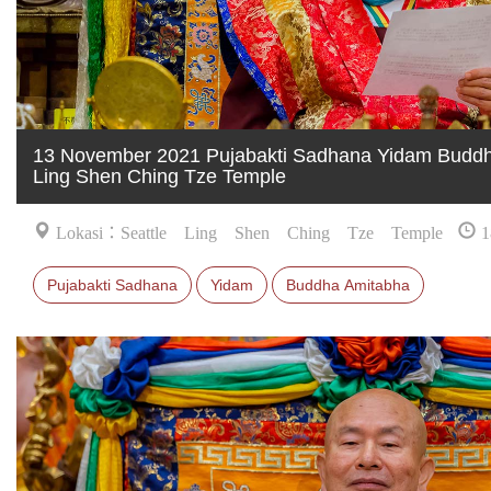
13 November 2021 Pujabakti Sadhana Yidam Buddha
Ling Shen Ching Tze Temple
Lokasi：Seattle Ling Shen Ching Tze Temple
1
Pujabakti Sadhana
Yidam
Buddha Amitabha