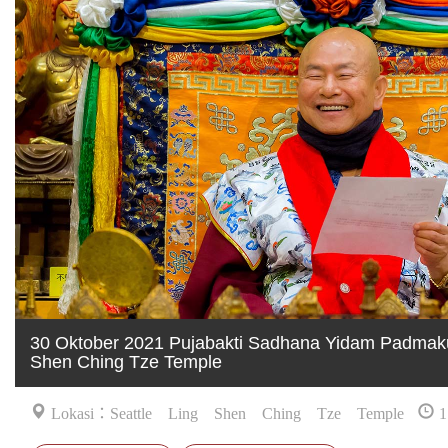
30 Oktober 2021 Pujabakti Sadhana Yidam Padmaku
Shen Ching Tze Temple
Lokasi：Seattle Ling Shen Ching Tze Temple
1