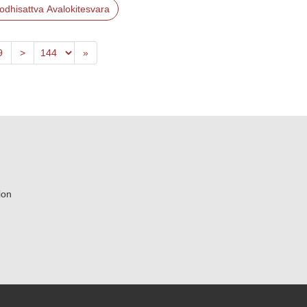
odhisattva Avalokitesvara
Previous
Last
9
>
»
ion