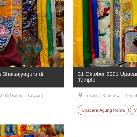
Bhaisajyaguru di
31 Oktober 2021 Upaca
Temple
2:00(Waktu Taiwan)
Lokasi：Rainbow Templ
Upacara Agung Homa
V