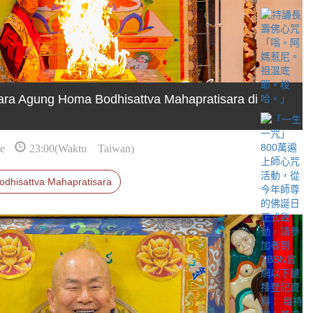
ra Agung Homa Bodhisattva Mahapratisara di
e
23:00(Waktu Taiwan)
odhisattva Mahapratisara