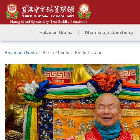
Halaman Utama
Dharmaraja Liansheng
Halaman Utama
Berita Zhenfo
Berita Liputan