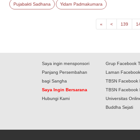
Pujabakti Sadhana
Yidam Padmakumara
First
Next
«
<
139
1
Saya ingin mensponsori
Grup Facebook 
Panjang Persembahan
Laman Faceboo
bagi Sangha
TBSN Facebook 
Saya Ingin Bersarana
TBSN Facebook 
Hubungi Kami
Universitas Onli
Buddha Sejati