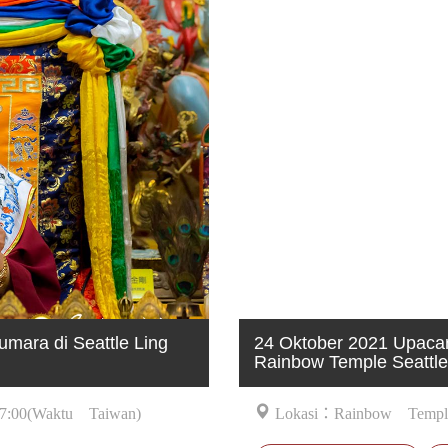
mara di Seattle Ling
24 Oktober 2021 Upacar
Rainbow Temple Seattle
7:00(Waktu Taiwan)
Lokasi：Rainbow Temple