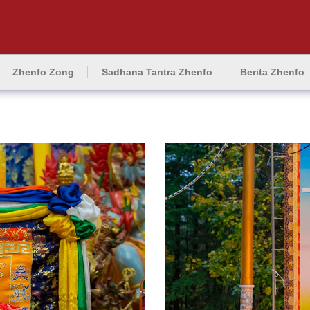
Zhenfo Zong
Sadhana Tantra Zhenfo
Berita Zhenfo