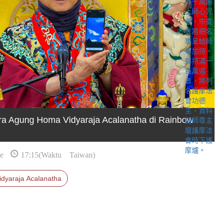
ra Agung Homa Vidyaraja Acalanatha di Rainbow
e
17:15(Waktu Taiwan)
idyaraja Acalanatha