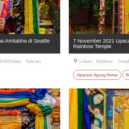
 Amitabha di Seattle
7 November 2021 Upaca
Rainbow Temple
8:00(Waktu Taiwan)
Lokasi：Rainbow Templ
Upacara Agung Homa
B