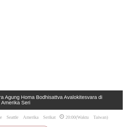
a Agung Homa Bodhisattva Avalokitesvara di
 Amerika Seri
 Seattle Amerika Serikat
20:00(Waktu Taiwan)